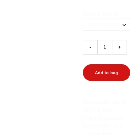
Referral options
-
+
Add to bag
This special referral
option allows
potential renters to
pick from two. You
will love these