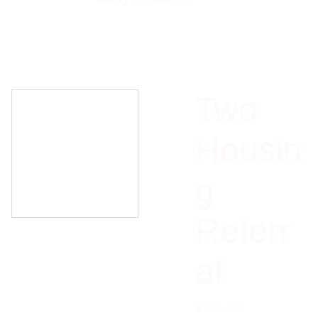
Two
Housin
g
Referr
al
$175.00