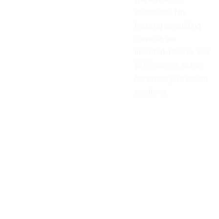
selections. No
housing consulting
services are
included. Please add
$75 felonies, active
bankruptcy, or recent
evictions.