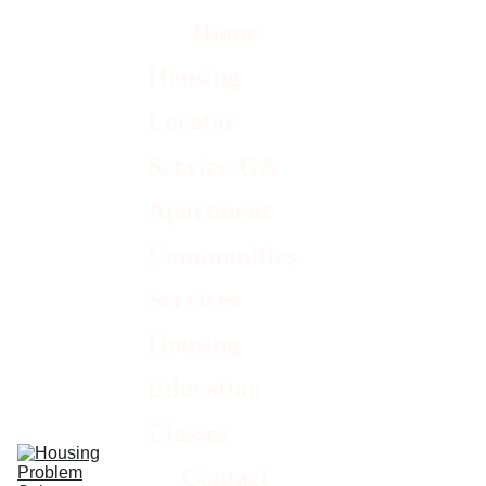
Home
Housing 
Locator 
Service-GA
Apartment 
Communities 
Services
Housing 
Education 
Classes
Contact