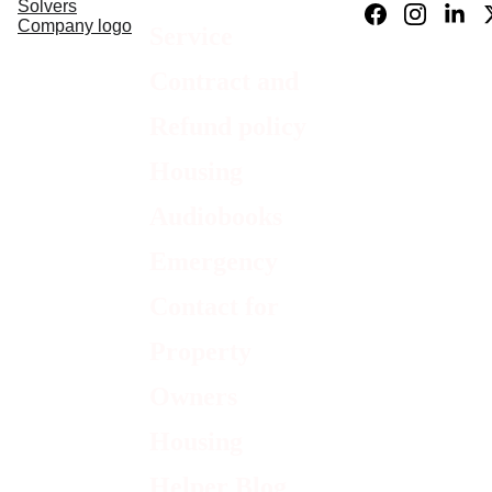
Service 
Contract and 
Refund policy
Housing 
Audiobooks
Emergency 
Contact for 
Property 
Owners
Housing 
Helper Blog