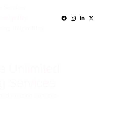
 Services
und policy
sing Helper Blog
s Unlimited
g Services
ited Housing Services