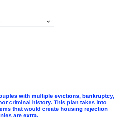
couples with multiple evictions, bankruptcy,
 criminal history. This plan takes into
lems that would create housing rejection
nies are extra.