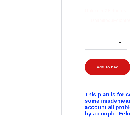
Unlimited2Felonies
-
+
Add to bag
This plan is for 
some misdemeanor
account all prob
by a couple. Felo