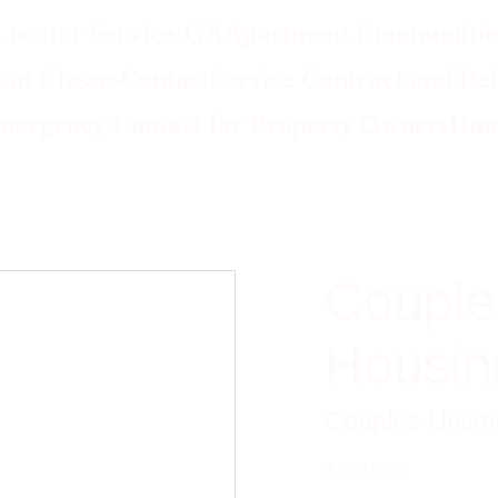
Locator Service-GA
Apartment Communities
on Classes
Contact
Service Contract and Ref
mergency Contact for Property Owners
Hou
Couple
Housin
Couples Unlim
$2275.00