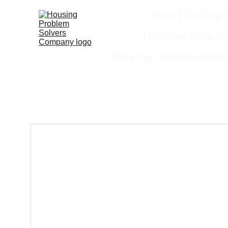
Home
Housing 
Housing Educati
Housing Audiobooks
E